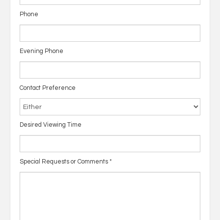
Phone
Evening Phone
Contact Preference
Desired Viewing Time
Special Requests or Comments
*