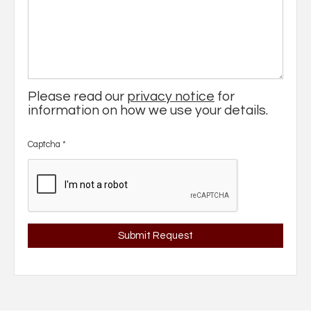
Please read our
privacy notice
for
information on how we use your details.
Captcha
*