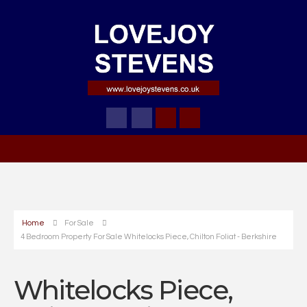
Home
For Sale
4 Bedroom Property For Sale Whitelocks Piece, Chilton Foliat - Berkshire
Whitelocks Piece,