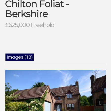
Chilton Foliat -
Berkshire
£625,000 Freehold
Images (13)
Next