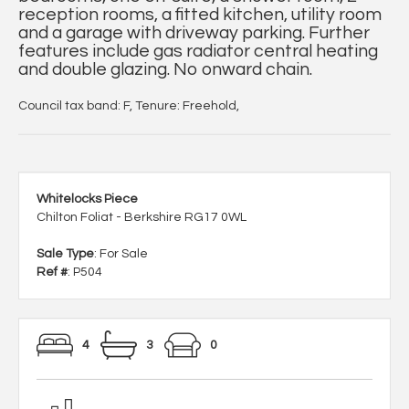
reception rooms, a fitted kitchen, utility room
and a garage with driveway parking. Further
features include gas radiator central heating
and double glazing. No onward chain.
Council tax band: F, Tenure: Freehold,
Whitelocks Piece
Chilton Foliat - Berkshire RG17 0WL
Sale Type
: For Sale
Ref #
: P504
4
3
0