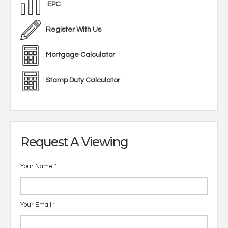
EPC
Register With Us
Mortgage Calculator
Stamp Duty Calculator
Request A Viewing
Your Name
*
Your Email
*