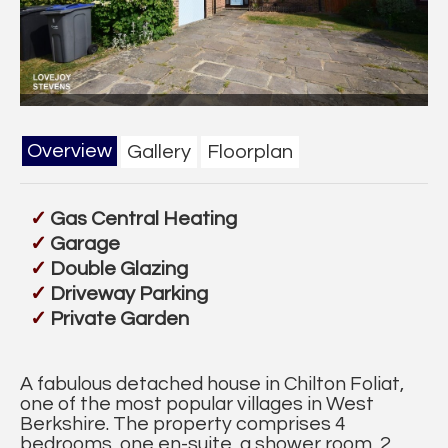
Overview
Gallery
Floorplan
Gas Central Heating
Garage
Double Glazing
Driveway Parking
Private Garden
A fabulous detached house in Chilton Foliat,
one of the most popular villages in West
Berkshire. The property comprises 4
bedrooms, one en-suite, a shower room, 2