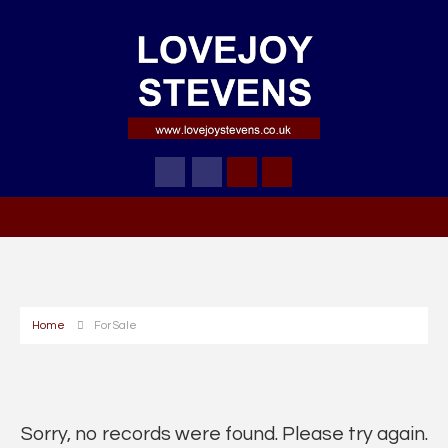
Home
For Sale
Sorry, no records were found. Please try again.