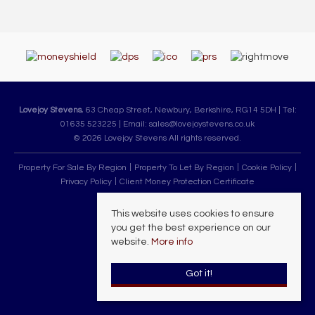
Lovejoy Stevens
, 63 Cheap Street, Newbury, Berkshire, RG14 5DH | Tel:
01635 523225 | Email:
sales@lovejoystevens.co.uk
© 2026 Lovejoy Stevens All rights reserved.
Property For Sale By Region
Property To Let By Region
Cookie Policy
Privacy Policy
Client Money Protection Certificate
This website uses cookies to ensure
you get the best experience on our
website.
More info
Got it!