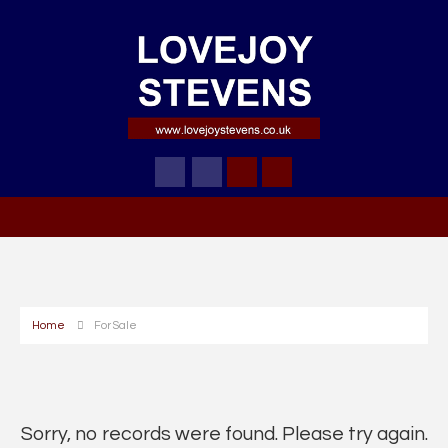
Home
For Sale
Sorry, no records were found. Please try again.