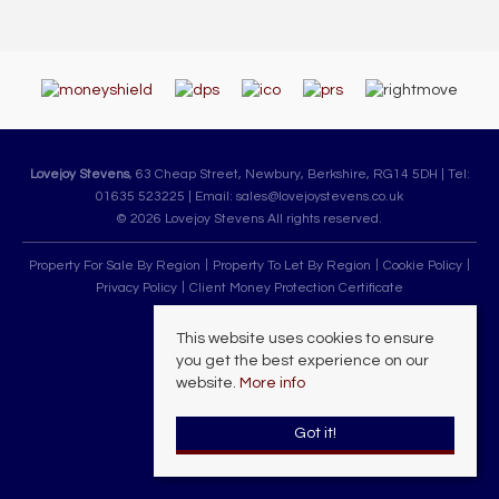
Lovejoy Stevens
, 63 Cheap Street, Newbury, Berkshire, RG14 5DH | Tel:
01635 523225 | Email:
sales@lovejoystevens.co.uk
© 2026 Lovejoy Stevens All rights reserved.
Property For Sale By Region
Property To Let By Region
Cookie Policy
Privacy Policy
Client Money Protection Certificate
This website uses cookies to ensure
you get the best experience on our
website.
More info
Got it!