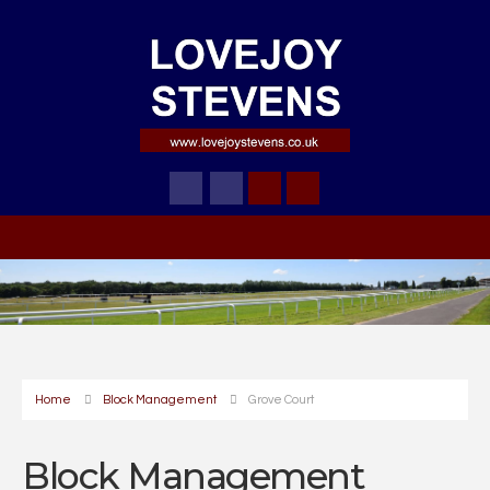
Home
Block Management
Grove Court
Block Management