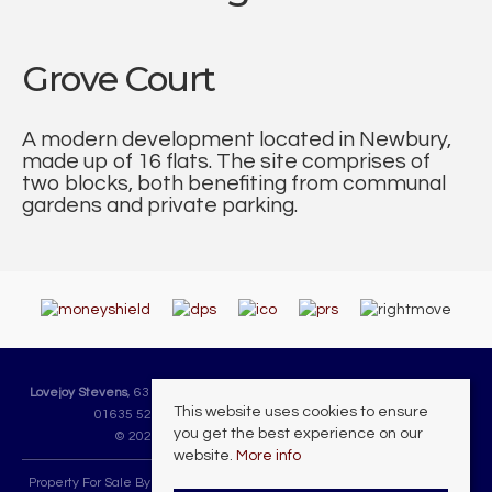
Grove Court
A modern development located in Newbury,
made up of 16 flats. The site comprises of
two blocks, both benefiting from communal
gardens and private parking.
Lovejoy Stevens
, 63 Cheap Street, Newbury, Berkshire, RG14 5DH | Tel:
This website uses cookies to ensure
01635 523225 | Email:
sales@lovejoystevens.co.uk
you get the best experience on our
© 2026 Lovejoy Stevens All rights reserved.
website.
More info
Property For Sale By Region
Property To Let By Region
Cookie Policy