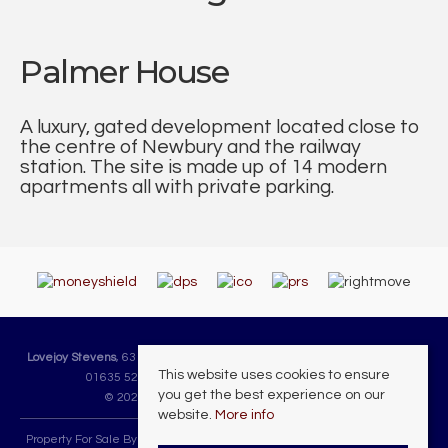
Palmer House
A luxury, gated development located close to
the centre of Newbury and the railway
station. The site is made up of 14 modern
apartments all with private parking.
Lovejoy Stevens
, 63 Cheap Street, Newbury, Berkshire, RG14 5DH | Tel:
This website uses cookies to ensure
01635 523225 | Email:
sales@lovejoystevens.co.uk
you get the best experience on our
© 2026 Lovejoy Stevens All rights reserved.
website.
More info
Property For Sale By Region
Property To Let By Region
Cookie Policy