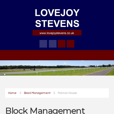
Home
Block Management
Palmer House
Block Management